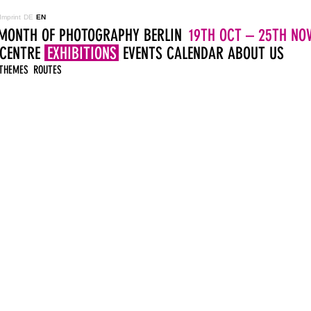
Imprint
DE
EN
MONTH OF PHOTOGRAPHY BERLIN
19TH OCT – 25TH NOV
 CENTRE
EXHIBITIONS
EVENTS
CALENDAR
ABOUT US
THEMES
ROUTES