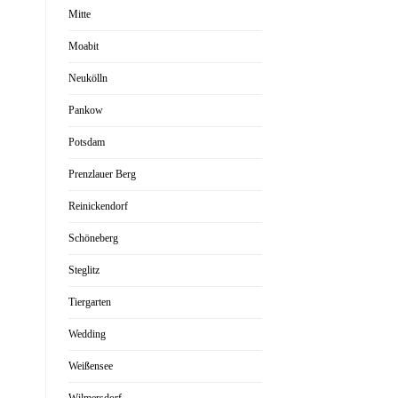
Mitte
Moabit
Neukölln
Pankow
Potsdam
Prenzlauer Berg
Reinickendorf
Schöneberg
Steglitz
Tiergarten
Wedding
Weißensee