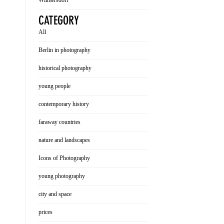
Wilmersdorf
CATEGORY
All
Berlin in photography
historical photography
young people
contemporary history
faraway countries
nature and landscapes
Icons of Photography
young photography
city and space
prices