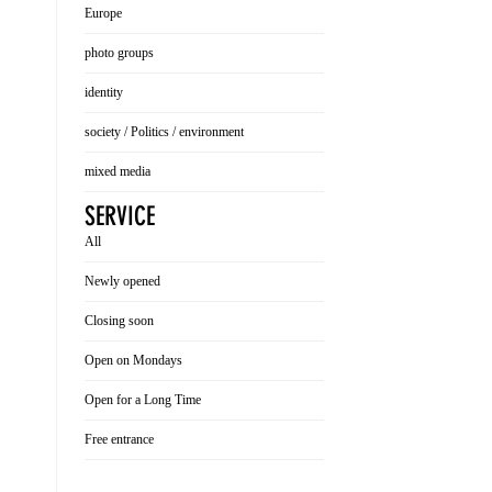
Europe
photo groups
identity
society / Politics / environment
mixed media
SERVICE
All
Newly opened
Closing soon
Open on Mondays
Open for a Long Time
Free entrance