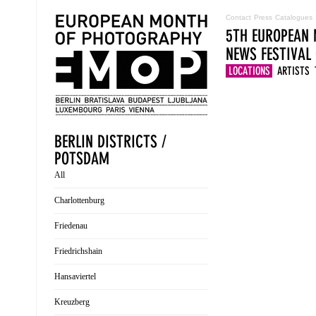
Contact
Press
Catalogues
5TH EUROPEAN 
NEWS
FESTIVAL
LOCATIONS
ARTISTS
BERLIN DISTRICTS /
POTSDAM
All
Charlottenburg
Friedenau
Friedrichshain
Hansaviertel
Kreuzberg