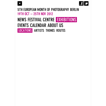
Fa
Contact
5TH EUROPEAN MONTH OF PHOTOGRAPHY BERLIN
Press
19TH OCT – 25TH NOV 2012
Catalogues
NEWS
FESTIVAL CENTRE
EXHIBITIONS
Newsletter
EVENTS
CALENDAR
ABOUT US
Imprint
DE
LOCATIONS
ARTISTS
THEMES
ROUTES
EN