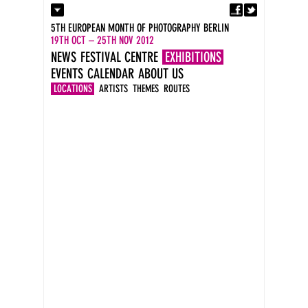
Fa
Contact
5TH EUROPEAN MONTH OF PHOTOGRAPHY BERLIN
Press
19TH OCT – 25TH NOV 2012
Catalogues
NEWS
FESTIVAL CENTRE
EXHIBITIONS
Imprint
EVENTS
CALENDAR
ABOUT US
DE
EN
LOCATIONS
ARTISTS
THEMES
ROUTES