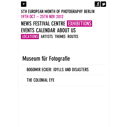
Fa
Contact
5TH EUROPEAN MONTH OF PHOTOGRAPHY BERLIN
Press
19TH OCT – 25TH NOV 2012
Catalogues
NEWS
FESTIVAL CENTRE
EXHIBITIONS
Imprint
EVENTS
CALENDAR
ABOUT US
DE
EN
LOCATIONS
ARTISTS
THEMES
ROUTES
Museum für Fotografie
BOGOMIR ECKER: IDYLLS AND DISASTERS
THE COLONIAL EYE