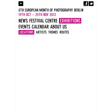
Fa
Contact
5TH EUROPEAN MONTH OF PHOTOGRAPHY BERLIN
Press
19TH OCT – 25TH NOV 2012
Catalogues
NEWS
FESTIVAL CENTRE
EXHIBITIONS
Imprint
EVENTS
CALENDAR
ABOUT US
DE
EN
LOCATIONS
ARTISTS
THEMES
ROUTES