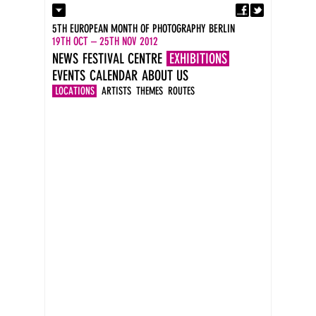
Fa
Contact
5TH EUROPEAN MONTH OF PHOTOGRAPHY BERLIN
Press
19TH OCT – 25TH NOV 2012
Catalogues
NEWS
FESTIVAL CENTRE
EXHIBITIONS
Imprint
EVENTS
CALENDAR
ABOUT US
DE
EN
LOCATIONS
ARTISTS
THEMES
ROUTES