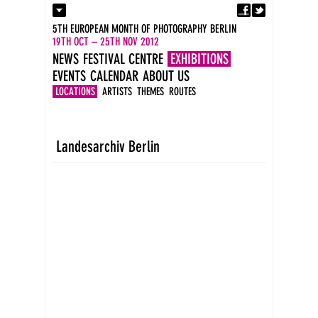
Fa
Contact
5TH EUROPEAN MONTH OF PHOTOGRAPHY BERLIN
Press
19TH OCT – 25TH NOV 2012
Catalogues
NEWS
FESTIVAL CENTRE
EXHIBITIONS
Imprint
EVENTS
CALENDAR
ABOUT US
DE
EN
LOCATIONS
ARTISTS
THEMES
ROUTES
Landesarchiv Berlin