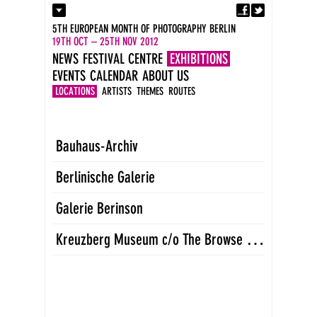
Fa
Contact
5TH EUROPEAN MONTH OF PHOTOGRAPHY BERLIN
Press
19TH OCT – 25TH NOV 2012
Catalogues
NEWS
FESTIVAL CENTRE
EXHIBITIONS
Imprint
EVENTS
CALENDAR
ABOUT US
DE
EN
LOCATIONS
ARTISTS
THEMES
ROUTES
Bauhaus-Archiv
Berlinische Galerie
Galerie Berinson
K
reuzberg Museum c/o The Browse Gallery