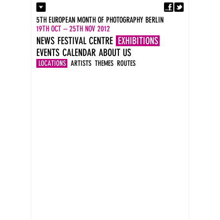
Fa
Contact
5TH EUROPEAN MONTH OF PHOTOGRAPHY BERLIN
Press
19TH OCT – 25TH NOV 2012
Catalogues
NEWS
FESTIVAL CENTRE
EXHIBITIONS
Imprint
EVENTS
CALENDAR
ABOUT US
DE
EN
LOCATIONS
ARTISTS
THEMES
ROUTES