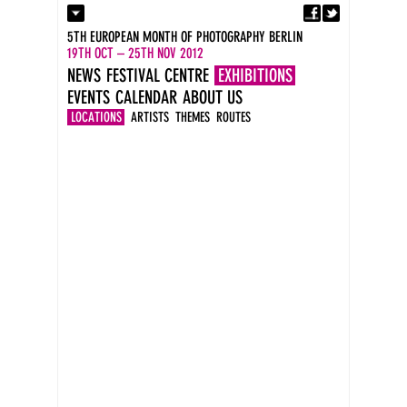
Fa
Contact
5TH EUROPEAN MONTH OF PHOTOGRAPHY BERLIN
Press
19TH OCT – 25TH NOV 2012
Catalogues
NEWS
FESTIVAL CENTRE
EXHIBITIONS
Imprint
EVENTS
CALENDAR
ABOUT US
DE
EN
LOCATIONS
ARTISTS
THEMES
ROUTES