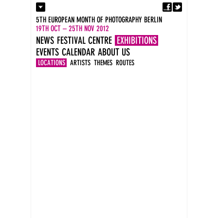
Fa
Contact
5TH EUROPEAN MONTH OF PHOTOGRAPHY BERLIN
Press
19TH OCT – 25TH NOV 2012
Catalogues
NEWS
FESTIVAL CENTRE
EXHIBITIONS
Imprint
EVENTS
CALENDAR
ABOUT US
DE
EN
LOCATIONS
ARTISTS
THEMES
ROUTES