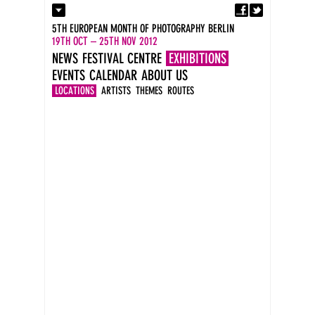
Fa
Contact
5TH EUROPEAN MONTH OF PHOTOGRAPHY BERLIN
Press
19TH OCT – 25TH NOV 2012
Catalogues
NEWS
FESTIVAL CENTRE
EXHIBITIONS
Imprint
EVENTS
CALENDAR
ABOUT US
DE
EN
LOCATIONS
ARTISTS
THEMES
ROUTES