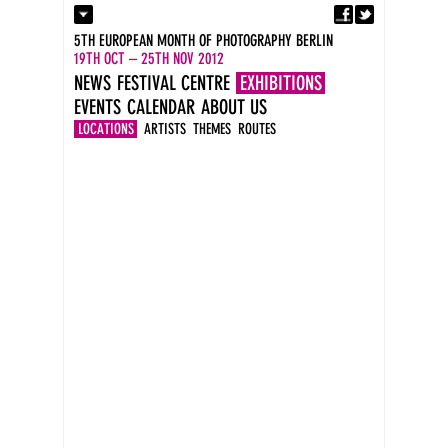
Fa
Contact
5TH EUROPEAN MONTH OF PHOTOGRAPHY BERLIN
Press
19TH OCT – 25TH NOV 2012
Catalogues
NEWS
FESTIVAL CENTRE
EXHIBITIONS
Imprint
EVENTS
CALENDAR
ABOUT US
DE
EN
LOCATIONS
ARTISTS
THEMES
ROUTES