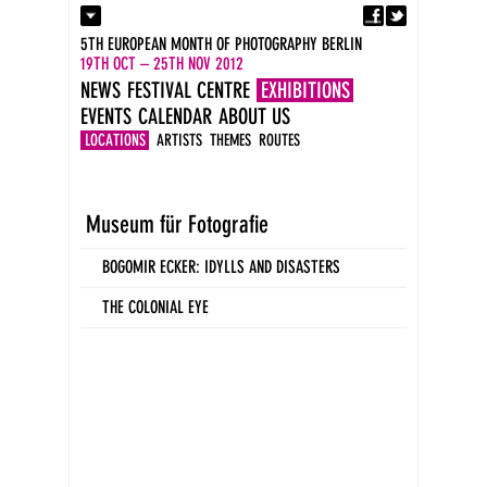
Fa
Contact
5TH EUROPEAN MONTH OF PHOTOGRAPHY BERLIN
Press
19TH OCT – 25TH NOV 2012
Catalogues
NEWS
FESTIVAL CENTRE
EXHIBITIONS
Imprint
EVENTS
CALENDAR
ABOUT US
DE
EN
LOCATIONS
ARTISTS
THEMES
ROUTES
Museum für Fotografie
BOGOMIR ECKER: IDYLLS AND DISASTERS
THE COLONIAL EYE