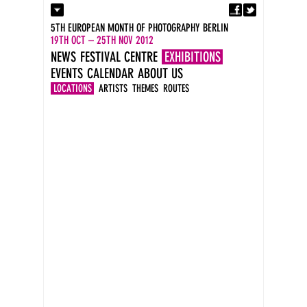
Fa
Contact
5TH EUROPEAN MONTH OF PHOTOGRAPHY BERLIN
Press
19TH OCT – 25TH NOV 2012
Catalogues
NEWS
FESTIVAL CENTRE
EXHIBITIONS
Imprint
EVENTS
CALENDAR
ABOUT US
DE
EN
LOCATIONS
ARTISTS
THEMES
ROUTES