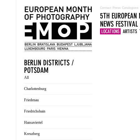
Contact
Press
Catalogues
5TH EUROPEAN 
NEWS
FESTIVAL
LOCATIONS
ARTISTS
BERLIN DISTRICTS /
POTSDAM
All
Charlottenburg
Friedenau
Friedrichshain
Hansaviertel
Kreuzberg