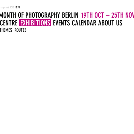
Imprint
DE
EN
MONTH OF PHOTOGRAPHY BERLIN
19TH OCT – 25TH NOV
 CENTRE
EXHIBITIONS
EVENTS
CALENDAR
ABOUT US
THEMES
ROUTES