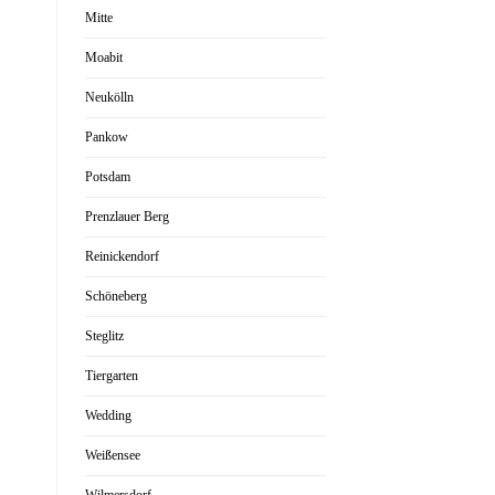
Mitte
Moabit
Neukölln
Pankow
Potsdam
Prenzlauer Berg
Reinickendorf
Schöneberg
Steglitz
Tiergarten
Wedding
Weißensee