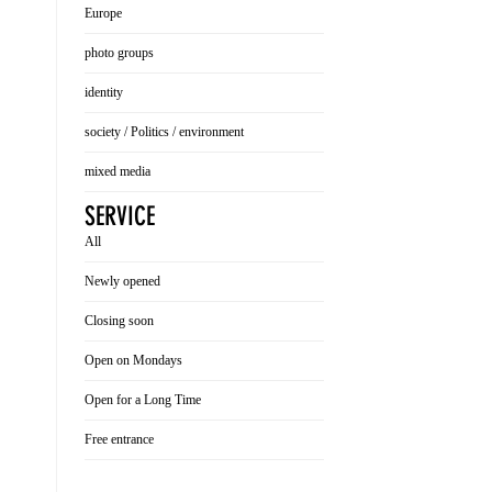
Europe
photo groups
identity
society / Politics / environment
mixed media
SERVICE
All
Newly opened
Closing soon
Open on Mondays
Open for a Long Time
Free entrance