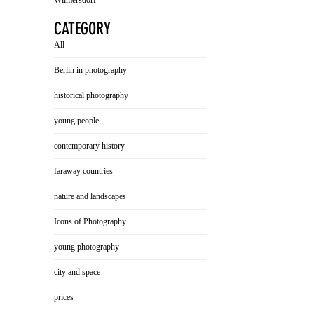
Wilmersdorf
CATEGORY
All
Berlin in photography
historical photography
young people
contemporary history
faraway countries
nature and landscapes
Icons of Photography
young photography
city and space
prices