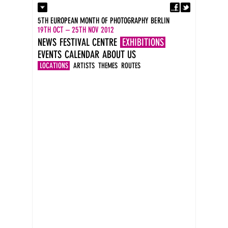
Fa
Contact
5TH EUROPEAN MONTH OF PHOTOGRAPHY BERLIN
Press
19TH OCT – 25TH NOV 2012
Catalogues
NEWS
FESTIVAL CENTRE
EXHIBITIONS
Imprint
EVENTS
CALENDAR
ABOUT US
DE
EN
LOCATIONS
ARTISTS
THEMES
ROUTES