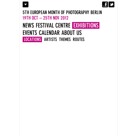
Fa
Contact
5TH EUROPEAN MONTH OF PHOTOGRAPHY BERLIN
Press
19TH OCT – 25TH NOV 2012
Catalogues
NEWS
FESTIVAL CENTRE
EXHIBITIONS
Imprint
EVENTS
CALENDAR
ABOUT US
DE
EN
LOCATIONS
ARTISTS
THEMES
ROUTES