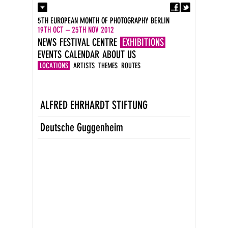
Fa
Contact
5TH EUROPEAN MONTH OF PHOTOGRAPHY BERLIN
Press
19TH OCT – 25TH NOV 2012
Catalogues
NEWS
FESTIVAL CENTRE
EXHIBITIONS
Imprint
EVENTS
CALENDAR
ABOUT US
DE
EN
LOCATIONS
ARTISTS
THEMES
ROUTES
ALFRED EHRHARDT STIFTUNG
Deutsche Guggenheim