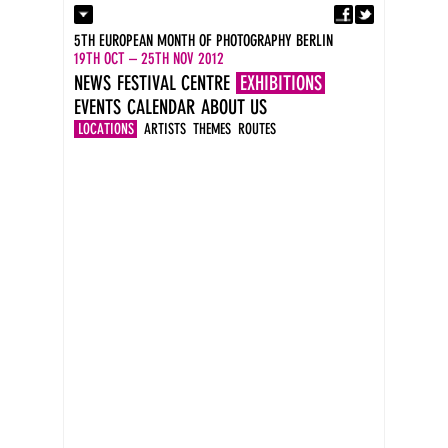
Fa
Contact
5TH EUROPEAN MONTH OF PHOTOGRAPHY BERLIN
Press
19TH OCT – 25TH NOV 2012
Catalogues
NEWS
FESTIVAL CENTRE
EXHIBITIONS
Imprint
EVENTS
CALENDAR
ABOUT US
DE
EN
LOCATIONS
ARTISTS
THEMES
ROUTES