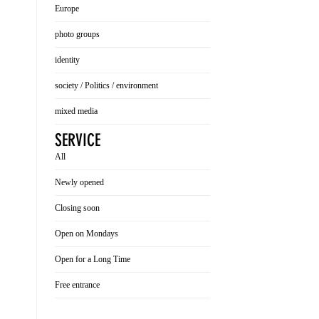
Europe
photo groups
identity
society / Politics / environment
mixed media
SERVICE
All
Newly opened
Closing soon
Open on Mondays
Open for a Long Time
Free entrance