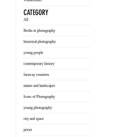
Wilmersdorf
CATEGORY
All
Berlin in photography
historical photography
young people
contemporary history
faraway countries
nature and landscapes
Icons of Photography
young photography
city and space
prices