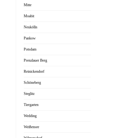
Mitte
Moabit
Neukölln
Pankow
Potsdam
Prenzlauer Berg
Reinickendorf
Schöneberg
Steglitz
Tiergarten
Wedding
Weißensee