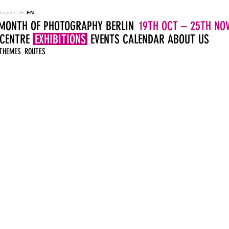
Imprint
DE
EN
MONTH OF PHOTOGRAPHY BERLIN
19TH OCT – 25TH NOV
 CENTRE
EXHIBITIONS
EVENTS
CALENDAR
ABOUT US
THEMES
ROUTES