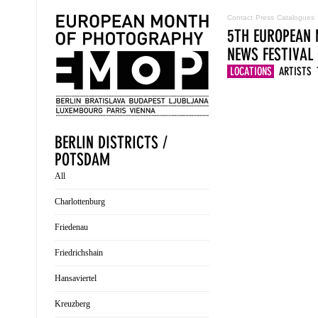
Contact
Press
Catalogues
5TH EUROPEAN 
NEWS
FESTIVAL
LOCATIONS
ARTISTS
BERLIN DISTRICTS /
POTSDAM
All
Charlottenburg
Friedenau
Friedrichshain
Hansaviertel
Kreuzberg