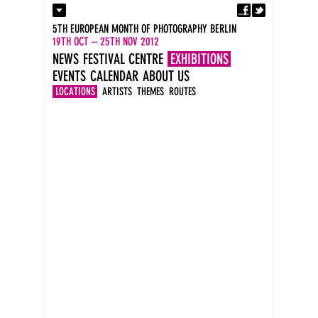
Fa
Contact
5TH EUROPEAN MONTH OF PHOTOGRAPHY BERLIN
Press
19TH OCT – 25TH NOV 2012
Catalogues
NEWS
FESTIVAL CENTRE
EXHIBITIONS
Imprint
EVENTS
CALENDAR
ABOUT US
DE
EN
LOCATIONS
ARTISTS
THEMES
ROUTES