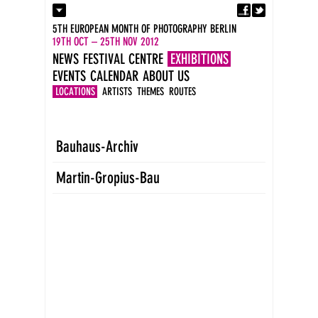
Fa
Contact
5TH EUROPEAN MONTH OF PHOTOGRAPHY BERLIN
Press
19TH OCT – 25TH NOV 2012
Catalogues
NEWS
FESTIVAL CENTRE
EXHIBITIONS
Imprint
EVENTS
CALENDAR
ABOUT US
DE
EN
LOCATIONS
ARTISTS
THEMES
ROUTES
Bauhaus-Archiv
Martin-Gropius-Bau