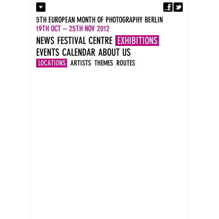
Fa
Contact
5TH EUROPEAN MONTH OF PHOTOGRAPHY BERLIN
Press
19TH OCT – 25TH NOV 2012
Catalogues
NEWS
FESTIVAL CENTRE
EXHIBITIONS
Imprint
EVENTS
CALENDAR
ABOUT US
DE
EN
LOCATIONS
ARTISTS
THEMES
ROUTES