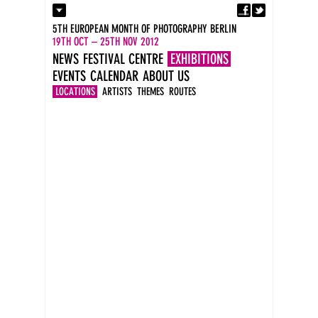
Fa
Contact
5TH EUROPEAN MONTH OF PHOTOGRAPHY BERLIN
Press
19TH OCT – 25TH NOV 2012
Catalogues
NEWS
FESTIVAL CENTRE
EXHIBITIONS
Newsletter
EVENTS
CALENDAR
ABOUT US
Imprint
DE
LOCATIONS
ARTISTS
THEMES
ROUTES
EN