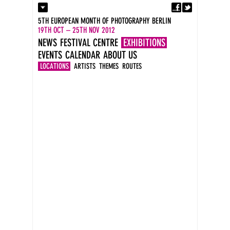
Fa
Contact
5TH EUROPEAN MONTH OF PHOTOGRAPHY BERLIN
Press
19TH OCT – 25TH NOV 2012
Catalogues
NEWS
FESTIVAL CENTRE
EXHIBITIONS
Imprint
EVENTS
CALENDAR
ABOUT US
DE
EN
LOCATIONS
ARTISTS
THEMES
ROUTES