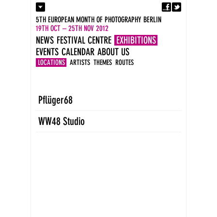
Fa
Contact
5TH EUROPEAN MONTH OF PHOTOGRAPHY BERLIN
Press
19TH OCT – 25TH NOV 2012
Catalogues
NEWS
FESTIVAL CENTRE
EXHIBITIONS
Imprint
EVENTS
CALENDAR
ABOUT US
DE
EN
LOCATIONS
ARTISTS
THEMES
ROUTES
Pflüger68
WW48 Studio