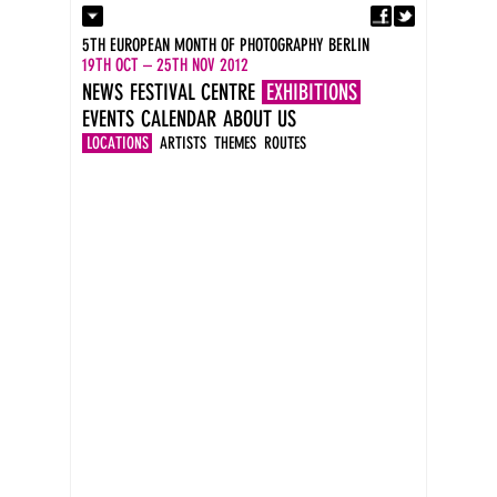
Fa
Contact
5TH EUROPEAN MONTH OF PHOTOGRAPHY BERLIN
Press
19TH OCT – 25TH NOV 2012
Catalogues
NEWS
FESTIVAL CENTRE
EXHIBITIONS
Newsletter
EVENTS
CALENDAR
ABOUT US
Imprint
DE
LOCATIONS
ARTISTS
THEMES
ROUTES
EN