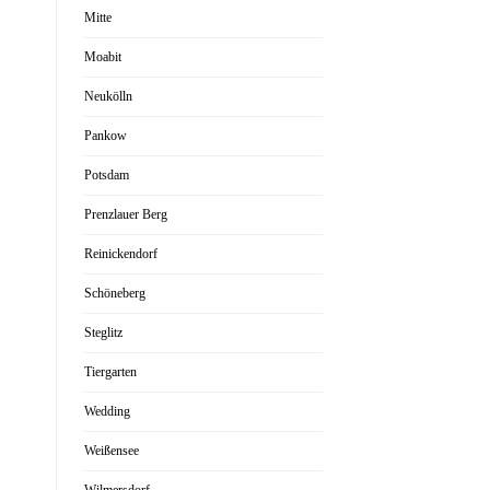
Mitte
Moabit
Neukölln
Pankow
Potsdam
Prenzlauer Berg
Reinickendorf
Schöneberg
Steglitz
Tiergarten
Wedding
Weißensee