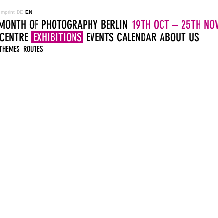
Imprint
DE
EN
MONTH OF PHOTOGRAPHY BERLIN
19TH OCT – 25TH NOV
 CENTRE
EXHIBITIONS
EVENTS
CALENDAR
ABOUT US
THEMES
ROUTES