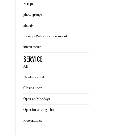
Europe
photo groups
identity
society / Politics / environment
mixed media
SERVICE
All
Newly opened
Closing soon
Open on Mondays
Open for a Long Time
Free entrance