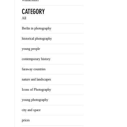
Wilmersdorf
CATEGORY
All
Berlin in photography
historical photography
young people
contemporary history
faraway countries
nature and landscapes
Icons of Photography
young photography
city and space
prices