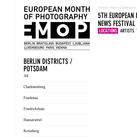
Contact
Press
Catalogues
5TH EUROPEAN 
NEWS
FESTIVAL
LOCATIONS
ARTISTS
BERLIN DISTRICTS /
POTSDAM
All
Charlottenburg
Friedenau
Friedrichshain
Hansaviertel
Kreuzberg