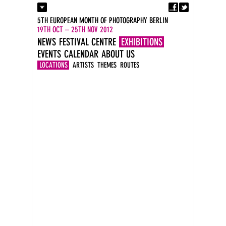
Fa
Contact
5TH EUROPEAN MONTH OF PHOTOGRAPHY BERLIN
Press
19TH OCT – 25TH NOV 2012
Catalogues
NEWS
FESTIVAL CENTRE
EXHIBITIONS
Imprint
EVENTS
CALENDAR
ABOUT US
DE
EN
LOCATIONS
ARTISTS
THEMES
ROUTES