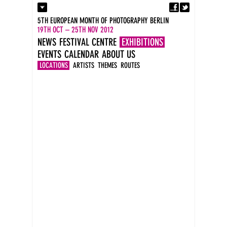
Fa
Contact
5TH EUROPEAN MONTH OF PHOTOGRAPHY BERLIN
Press
19TH OCT – 25TH NOV 2012
Catalogues
NEWS
FESTIVAL CENTRE
EXHIBITIONS
Imprint
EVENTS
CALENDAR
ABOUT US
DE
EN
LOCATIONS
ARTISTS
THEMES
ROUTES