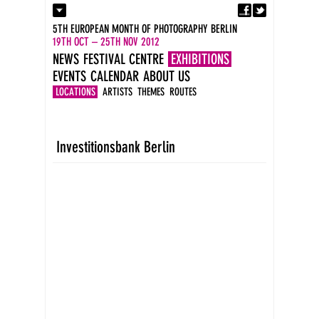
Fa
Contact
5TH EUROPEAN MONTH OF PHOTOGRAPHY BERLIN
Press
19TH OCT – 25TH NOV 2012
Catalogues
NEWS
FESTIVAL CENTRE
EXHIBITIONS
Imprint
EVENTS
CALENDAR
ABOUT US
DE
EN
LOCATIONS
ARTISTS
THEMES
ROUTES
Investitionsbank Berlin