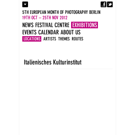
Fa
Contact
5TH EUROPEAN MONTH OF PHOTOGRAPHY BERLIN
Press
19TH OCT – 25TH NOV 2012
Catalogues
NEWS
FESTIVAL CENTRE
EXHIBITIONS
Imprint
EVENTS
CALENDAR
ABOUT US
DE
EN
LOCATIONS
ARTISTS
THEMES
ROUTES
Italienisches Kulturinstitut