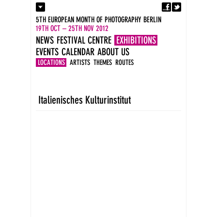
Fa
Contact
5TH EUROPEAN MONTH OF PHOTOGRAPHY BERLIN
Press
19TH OCT – 25TH NOV 2012
Catalogues
NEWS
FESTIVAL CENTRE
EXHIBITIONS
Imprint
EVENTS
CALENDAR
ABOUT US
DE
EN
LOCATIONS
ARTISTS
THEMES
ROUTES
Italienisches Kulturinstitut