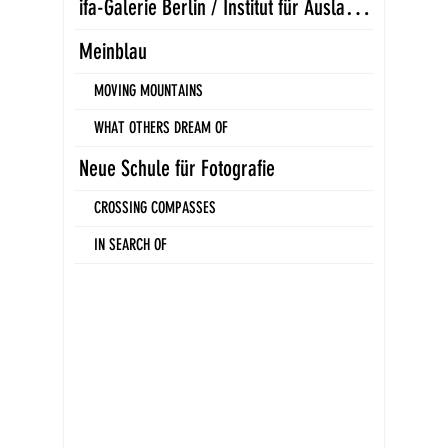
i
fa-Galerie Berlin / Institut für Auslandsbeziehungen
Meinblau
MOVING MOUNTAINS
WHAT OTHERS DREAM OF
Neue Schule für Fotografie
CROSSING COMPASSES
IN SEARCH OF