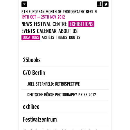
Fa
Contact
5TH EUROPEAN MONTH OF PHOTOGRAPHY BERLIN
Press
19TH OCT – 25TH NOV 2012
Catalogues
NEWS
FESTIVAL CENTRE
EXHIBITIONS
Imprint
EVENTS
CALENDAR
ABOUT US
DE
EN
LOCATIONS
ARTISTS
THEMES
ROUTES
25books
C/O Berlin
JOEL STERNFELD: RETROSPECTIVE
DEUTSCHE BÖRSE PHOTOGRAPHY PRIZE 2012
exhibeo
Festivalzentrum